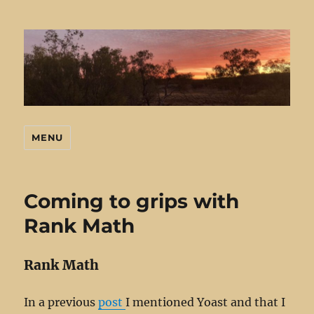
MENU
Mark's Stuff
Coming to grips with
Rank Math
Rank Math
In a previous
post
I mentioned Yoast and that I