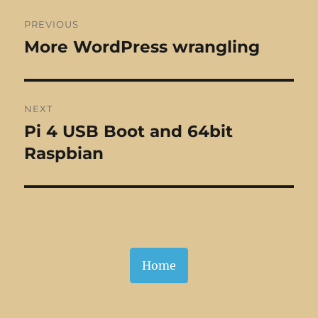
Post
PREVIOUS
navigation
More WordPress wrangling
Previous
post:
NEXT
Pi 4 USB Boot and 64bit
Next
post:
Raspbian
Home