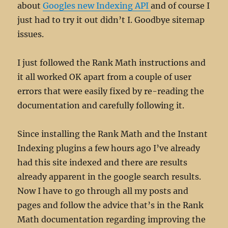
about
Googles new Indexing API
and of course I
just had to try it out didn’t I. Goodbye sitemap
issues.
I just followed the Rank Math instructions and
it all worked OK apart from a couple of user
errors that were easily fixed by re-reading the
documentation and carefully following it.
Since installing the Rank Math and the Instant
Indexing plugins a few hours ago I’ve already
had this site indexed and there are results
already apparent in the google search results.
Now I have to go through all my posts and
pages and follow the advice that’s in the Rank
Math documentation regarding improving the