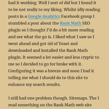
had it working. Well I sort of did but I found it
to be not really to my liking. Whilst idly reading
posts in a
Google Analytics
Facebook group I
stumbled a post about the
Rank Math
SEO
plugin so I thought I’d do a bit more reading
and see what the go is. I liked what I saw so I
went ahead and got rid of Yoast and
downloaded and installed the Rank Math
plugin. It seemed a lot easier and less cryptic to
me so I decided to go for broke with it.
Configuring it was a breeze and soon I had it
telling me what I should do to this site to
enhance my search results.
I still had one problem though. Sitemaps. The I
read something on the Rank Math web site