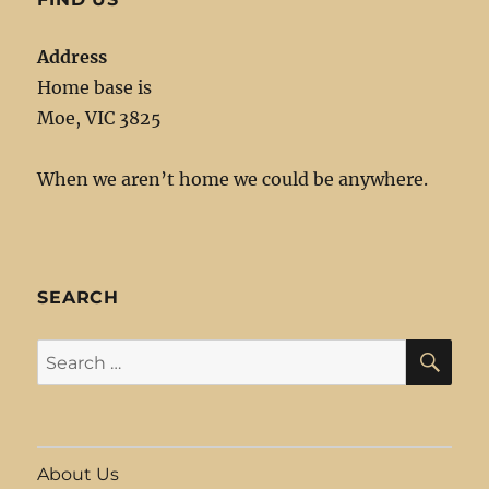
Address
Home base is
Moe, VIC 3825
When we aren’t home we could be anywhere.
SEARCH
SE
Search
for:
About Us