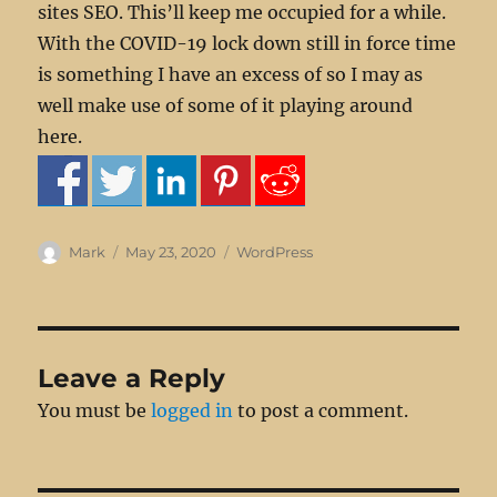
sites SEO. This’ll keep me occupied for a while.
With the COVID-19 lock down still in force time
is something I have an excess of so I may as
well make use of some of it playing around
here.
Author
Posted
Categories
Mark
May 23, 2020
WordPress
on
Leave a Reply
You must be
logged in
to post a comment.