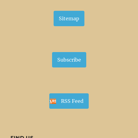
Sitemap
Subscribe
RSS Feed
FIND US