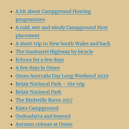
A bit about Campground Hosting
programmes
A cold, wet and windy Campground Host
placement
A short trip to New South Wales and back
The Gunbarrel Highway by bicycle
Echuca for a few days
A few days in Omeo
Omeo Australia Day Long Weekend 2020
Belair National Park – the trip
Belair National Park
The Birdsville Races 2017
Kiata Campground
Oodnadatta and beyond
Autumn colours at Omeo