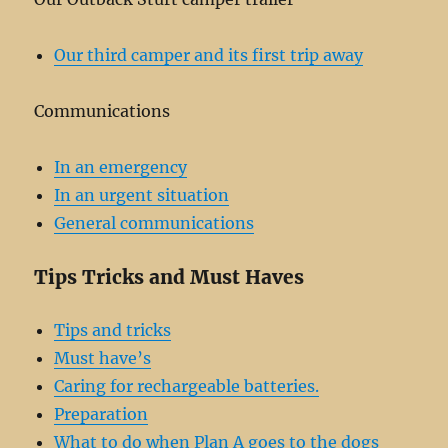
Our third camper and its first trip away
Communications
In an emergency
In an urgent situation
General communications
Tips Tricks and Must Haves
Tips and tricks
Must have’s
Caring for rechargeable batteries.
Preparation
What to do when Plan A goes to the dogs