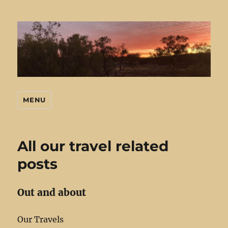
MENU
Mark's Stuff
All our travel related
posts
Out and about
Our Travels