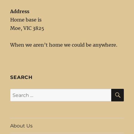
Address
Home base is
Moe, VIC 3825
When we aren’t home we could be anywhere.
SEARCH
SE
Search
for:
About Us