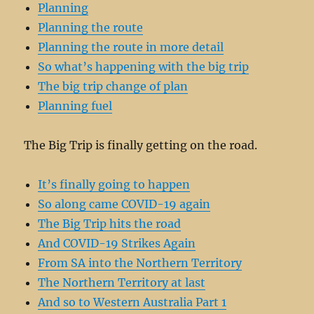
Planning
Planning the route
Planning the route in more detail
So what’s happening with the big trip
The big trip change of plan
Planning fuel
The Big Trip is finally getting on the road.
It’s finally going to happen
So along came COVID-19 again
The Big Trip hits the road
And COVID-19 Strikes Again
From SA into the Northern Territory
The Northern Territory at last
And so to Western Australia Part 1