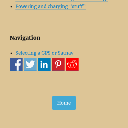
Powering and charging “stuff”
Navigation
Selecting a GPS or Satnav
Home