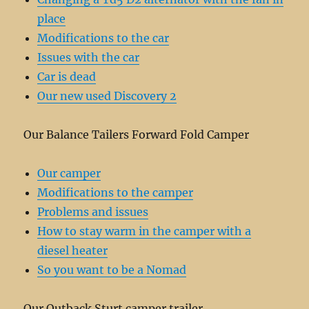
place
Modifications to the car
Issues with the car
Car is dead
Our new used Discovery 2
Our Balance Tailers Forward Fold Camper
Our camper
Modifications to the camper
Problems and issues
How to stay warm in the camper with a
diesel heater
So you want to be a Nomad
Our Outback Sturt camper trailer