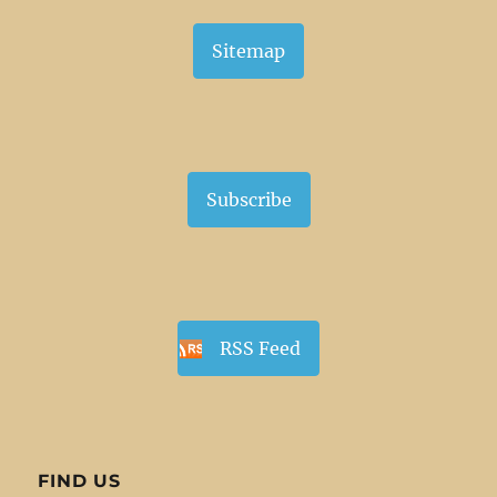
Sitemap
Subscribe
RSS Feed
FIND US