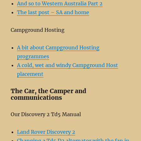
And so to Western Australia Part 2
The last post – SA and home
Campground Hosting
A bit about Campground Hosting
programmes
A cold, wet and windy Campground Host
placement
The Car, the Camper and
communications
Our Discovery 2 Td5 Manual
Land Rover Discovery 2
Changing a Td5 D2 alternator with the fan in