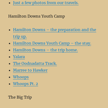
Just a few photos from our travels.
Hamilton Downs Youth Camp
Hamilton Downs – the preparation and the
trip up.
Hamilton Downs Youth Camp – the stay.
Hamilton Downs – the trip home.
Yalara
The Oodnadatta Track.
Marree to Hawker
Whoops
Whoops Pt. 2
The Big Trip