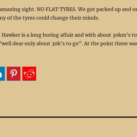
amazing sight. NO FLAT TYRES. We got packed up and o
ny of the tyres could change their minds.
 Hawker is a long boring affair and with about 30km’s to
“well dear only about 30k’s to go”. At the point there wa