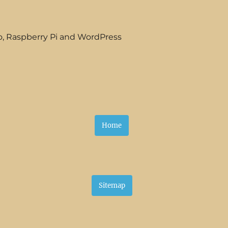
o, Raspberry Pi and WordPress
Home
Sitemap