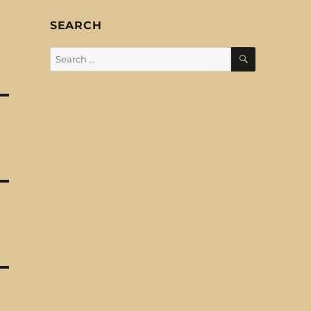
SEARCH
SEARCH
Search
for: