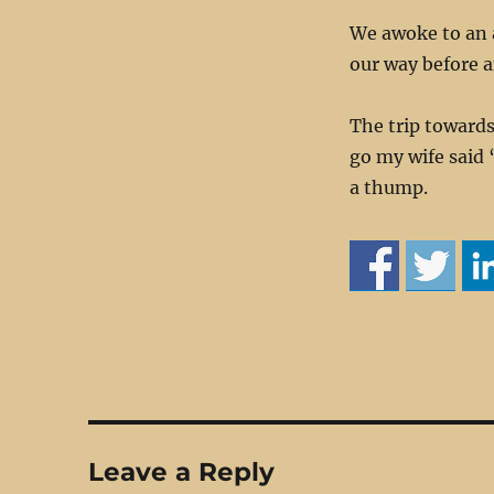
We awoke to an 
our way before a
The trip towards
go my wife said 
a thump.
Leave a Reply