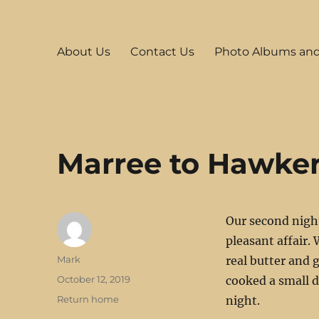
Mark's Stuff
Incorporating travel, Raspberry Pi, HAM Radio and other s
About Us
Contact Us
Photo Albums an
Marree to Hawke
Our second nigh
pleasant affair.
Author
Mark
real butter and 
Posted
October 12, 2019
cooked a small d
on
Categories
Return home
night.