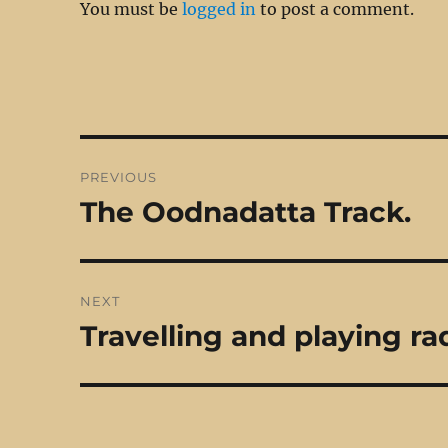
You must be
logged in
to post a comment.
Post
PREVIOUS
navigation
The Oodnadatta Track.
Previous
post:
NEXT
Travelling and playing ra
Next
post: