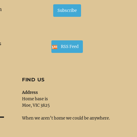
n
Subscribe
s
RSS Feed
FIND US
Address
Home base is
Moe, VIC 3825
When we aren’t home we could be anywhere.