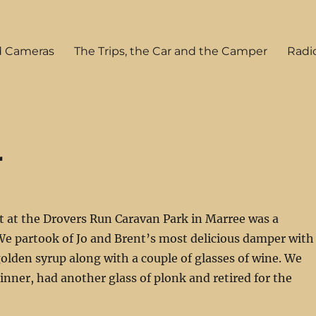
tuff
d Cameras
The Trips, the Car and the Camper
Radi
r
t at the Drovers Run Caravan Park in Marree was a
 We partook of Jo and Brent’s most delicious damper with
golden syrup along with a couple of glasses of wine. We
inner, had another glass of plonk and retired for the