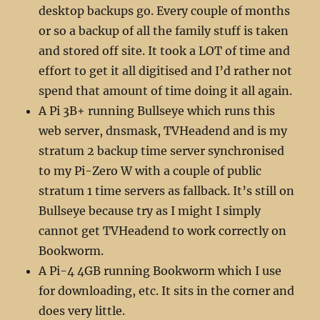
desktop backups go. Every couple of months
or so a backup of all the family stuff is taken
and stored off site. It took a LOT of time and
effort to get it all digitised and I’d rather not
spend that amount of time doing it all again.
A Pi 3B+ running Bullseye which runs this
web server, dnsmask, TVHeadend and is my
stratum 2 backup time server synchronised
to my Pi-Zero W with a couple of public
stratum 1 time servers as fallback. It’s still on
Bullseye because try as I might I simply
cannot get TVHeadend to work correctly on
Bookworm.
A Pi-4 4GB running Bookworm which I use
for downloading, etc. It sits in the corner and
does very little.