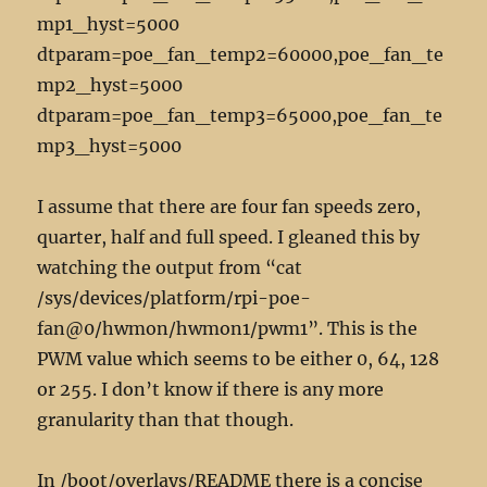
mp1_hyst=5000
dtparam=poe_fan_temp2=60000,poe_fan_te
mp2_hyst=5000
dtparam=poe_fan_temp3=65000,poe_fan_te
mp3_hyst=5000
I assume that there are four fan speeds zero,
quarter, half and full speed. I gleaned this by
watching the output from “cat
/sys/devices/platform/rpi-poe-
fan@0/hwmon/hwmon1/pwm1”. This is the
PWM value which seems to be either 0, 64, 128
or 255. I don’t know if there is any more
granularity than that though.
In /boot/overlays/README there is a concise