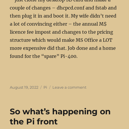
couple of changes – dhcpcd.conf and fstab and
then plug it in and boot it. My wife didn’t need
a lot of convincing either – the annual M$
licence fee impost and changes to the pricing
structure which would make MS Office a LOT
more expensive did that. Job done and a home
found for the “spare” Pi-400.
Posted
Categories
on
August 19, 2022
Pi
Leave a comment
on
Slicing
Pi’s
differently
So what’s happening on
the Pi front