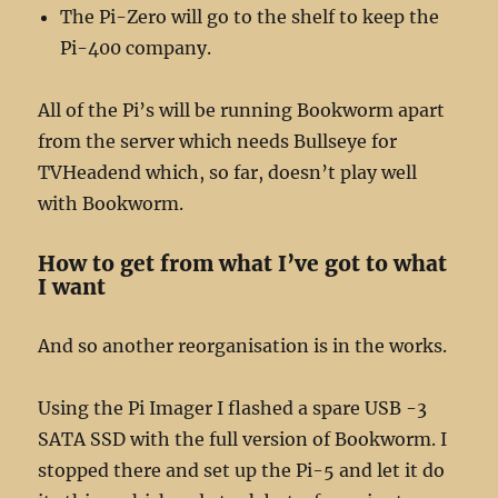
The Pi-Zero will go to the shelf to keep the
Pi-400 company.
All of the Pi’s will be running Bookworm apart
from the server which needs Bullseye for
TVHeadend which, so far, doesn’t play well
with Bookworm.
How to get from what I’ve got to what
I want
And so another reorganisation is in the works.
Using the Pi Imager I flashed a spare USB -3
SATA SSD with the full version of Bookworm. I
stopped there and set up the Pi-5 and let it do