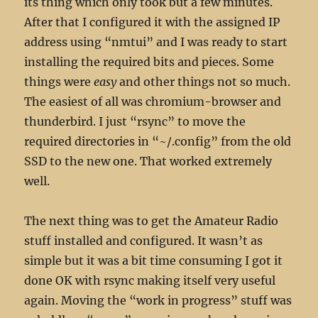
its thing which only took but a few minutes.
After that I configured it with the assigned IP
address using “nmtui” and I was ready to start
installing the required bits and pieces. Some
things were
easy
and other things not so much.
The easiest of all was chromium-browser and
thunderbird. I just “rsync” to move the
required directories in “~/.config” from the old
SSD to the new one. That worked extremely
well.
The next thing was to get the Amateur Radio
stuff installed and configured. It wasn’t as
simple but it was a bit time consuming I got it
done OK with rsync making itself very useful
again. Moving the “work in progress” stuff was