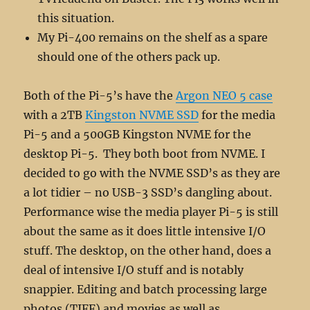
this situation.
My Pi-400 remains on the shelf as a spare
should one of the others pack up.
Both of the Pi-5’s have the
Argon NEO 5 case
with a 2TB
Kingston NVME SSD
for the media
Pi-5 and a 500GB Kingston NVME for the
desktop Pi-5. They both boot from NVME. I
decided to go with the NVME SSD’s as they are
a lot tidier – no USB-3 SSD’s dangling about.
Performance wise the media player Pi-5 is still
about the same as it does little intensive I/O
stuff. The desktop, on the other hand, does a
deal of intensive I/O stuff and is notably
snappier. Editing and batch processing large
photos (TIFF) and movies as well as