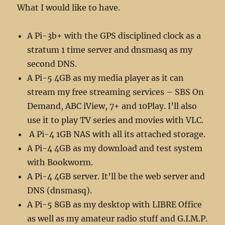
What I would like to have.
A Pi-3b+ with the GPS disciplined clock as a
stratum 1 time server and dnsmasq as my
second DNS.
A Pi-5 4GB as my media player as it can
stream my free streaming services – SBS On
Demand, ABC iView, 7+ and 10Play. I’ll also
use it to play TV series and movies with VLC.
A Pi-4 1GB NAS with all its attached storage.
A Pi-4 4GB as my download and test system
with Bookworm.
A Pi-4 4GB server. It’ll be the web server and
DNS (dnsmasq).
A Pi-5 8GB as my desktop with LIBRE Office
as well as my amateur radio stuff and G.I.M.P.