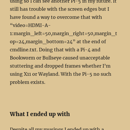
using so I can see another Pi-5 in my future. It
still has trouble with the screen edges but I
have found a way to overcome that with
“video=HDMI-A-
1:margin_left=50,margin_right=50,margin_t
op=24,margin_bottom=24” at the end of
cmdline.txt. Doing that with a Pi-4 and
Bookworm or Bullseye caused unacceptable
stuttering and dropped frames whether I’m
using X11 or Wayland. With the Pi-5 no such
problem exists.
What I ended up with
Despite all my musings I ended up with a