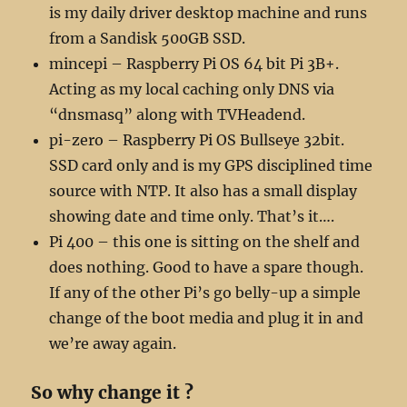
is my daily driver desktop machine and runs
from a Sandisk 500GB SSD.
mincepi – Raspberry Pi OS 64 bit Pi 3B+.
Acting as my local caching only DNS via
“dnsmasq” along with TVHeadend.
pi-zero – Raspberry Pi OS Bullseye 32bit.
SSD card only and is my GPS disciplined time
source with NTP. It also has a small display
showing date and time only. That’s it….
Pi 400 – this one is sitting on the shelf and
does nothing. Good to have a spare though.
If any of the other Pi’s go belly-up a simple
change of the boot media and plug it in and
we’re away again.
So why change it ?