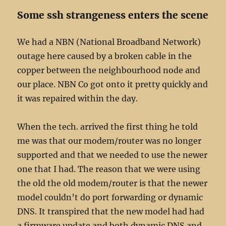
Some ssh strangeness enters the scene
We had a NBN (National Broadband Network)
outage here caused by a broken cable in the
copper between the neighbourhood node and
our place. NBN Co got onto it pretty quickly and
it was repaired within the day.
When the tech. arrived the first thing he told
me was that our modem/router was no longer
supported and that we needed to use the newer
one that I had. The reason that we were using
the old the old modem/router is that the newer
model couldn’t do port forwarding or dynamic
DNS. It transpired that the new model had had
a firmware update and both dynamic DNS and