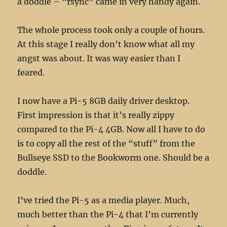
a doddle – “rsync” came in very handy again.
The whole process took only a couple of hours.
At this stage I really don’t know what all my
angst was about. It was way easier than I
feared.
I now have a Pi-5 8GB daily driver desktop.
First impression is that it’s really zippy
compared to the Pi-4 4GB. Now all I have to do
is to copy all the rest of the “stuff” from the
Bullseye SSD to the Bookworm one. Should be a
doddle.
I’ve tried the Pi-5 as a media player. Much,
much better than the Pi-4 that I’m currently