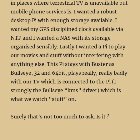
in places where terrestrial TV is unavailable but
mobile phone services is. I wanted a robust
desktop Pi with enough storage available. I
wanted my GPS disciplined clock available via
NTP and I wanted a NAS with its storage
organised sensibly. Lastly I wanted a Pi to play
our movies and stuff without interfering with
anything else. This Pi stays with Buster as
Bullseye, 32 and 64bit, plays really, really badly
with our TV which is connected to the Pi (I
strongly the Bullseye “kms” driver) which is
what we watch “stuff” on.
Surely that’s not too much to ask. Is it ?