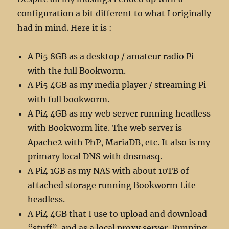
configuration a bit different to what I originally
had in mind. Here it is :-
A Pi5 8GB as a desktop / amateur radio Pi
with the full Bookworm.
A Pi5 4GB as my media player / streaming Pi
with full bookworm.
A Pi4 4GB as my web server running headless
with Bookworm lite. The web server is
Apache2 with PhP, MariaDB, etc. It also is my
primary local DNS with dnsmasq.
A Pi4 1GB as my NAS with about 10TB of
attached storage running Bookworm Lite
headless.
A Pi4 4GB that I use to upload and download
“stuff” and as a local proxy server. Running