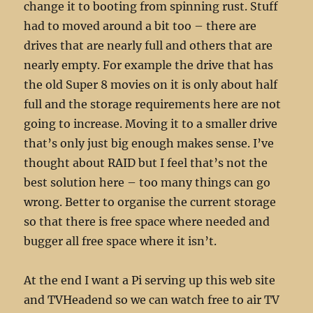
change it to booting from spinning rust. Stuff
had to moved around a bit too – there are
drives that are nearly full and others that are
nearly empty. For example the drive that has
the old Super 8 movies on it is only about half
full and the storage requirements here are not
going to increase. Moving it to a smaller drive
that’s only just big enough makes sense. I’ve
thought about RAID but I feel that’s not the
best solution here – too many things can go
wrong. Better to organise the current storage
so that there is free space where needed and
bugger all free space where it isn’t.
At the end I want a Pi serving up this web site
and TVHeadend so we can watch free to air TV