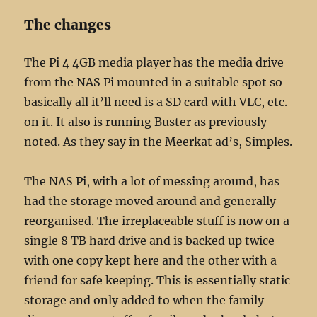
The changes
The Pi 4 4GB media player has the media drive
from the NAS Pi mounted in a suitable spot so
basically all it’ll need is a SD card with VLC, etc.
on it. It also is running Buster as previously
noted. As they say in the Meerkat ad’s, Simples.
The NAS Pi, with a lot of messing around, has
had the storage moved around and generally
reorganised. The irreplaceable stuff is now on a
single 8 TB hard drive and is backed up twice
with one copy kept here and the other with a
friend for safe keeping. This is essentially static
storage and only added to when the family