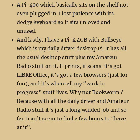
A Pi-400 which basically sits on the shelf not
even plugged in. I lost patience with its
dodgy keyboard so it sits unloved and
unused.
And lastly, I have a Pi-4 4GB with Bullseye
which is my daily driver desktop Pi. It has all
the usual desktop stuff plus my Amateur
Radio stuff on it. It prints, it scans, it’s got
LIBRE Office, it’s got a few browsers (just for
fun), and it’s where all my “work in
progress” stuff lives. Why not Bookworm ?
Because with all the daily driver and Amateur
Radio stuff it’s just a long winded job and so
far I can’t seem to find a few hours to “have
at it”.