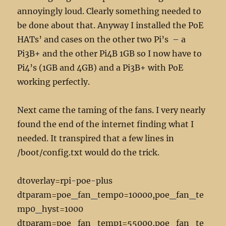
annoyingly loud. Clearly something needed to
be done about that. Anyway I installed the PoE
HATs’ and cases on the other two Pi’s – a
Pi3B+ and the other Pi4B 1GB so I now have to
Pi4’s (1GB and 4GB) and a Pi3B+ with PoE
working perfectly.
Next came the taming of the fans. I very nearly
found the end of the internet finding what I
needed. It transpired that a few lines in
/boot/config.txt would do the trick.
dtoverlay=rpi-poe-plus
dtparam=poe_fan_temp0=10000,poe_fan_te
mp0_hyst=1000
dtparam=poe_fan_temp1=55000,poe_fan_te