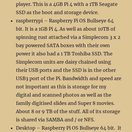
player. This is a 4GB Pi 4 with a 1TB Seagate
SSD as the boot and storage device.
raspberrypi – Raspberry Pi OS Bullseye 64
bit. It is a 1GB Pi 4. As well as about 10TB of
spinning rust attached via a Simplecom 3 x 2
bay powered SATA boxes with their own
power it also had a 1 TB Toshiba SSD. The
Simplecom units are daisy chained using
their USB ports and the SSD is in the other
USB3 port of the Pi. Bandwidth and speed are
not important as this is storage for my
digital and scanned photos as well as the
family digitised slides and Super 8 movies.
About 8 or 9 TB of the stuff. All of its storage
is shared via SAMBA and / or NFS.
Desktop – Raspberry Pi OS Bullseye 64 bit. It