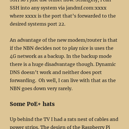
SSH into any system via jandmf.com:xxxx
where xxxx is the port that’s forwarded to the
desired systems port 22.
An advantage of the new modem/router is that
if the NBN decides not to play nice is uses the
4G network as a backup. In the backup mode
there is a huge disadvantage though. Dynamic
DNS doesn’t work and neither does port
forwarding. Oh well, I can live with that as the
NBN goes down very rarely.
Some PoE+ hats
Up behind the TV I had a rats nest of cables and
power strips. The design of the Raspberry Pi