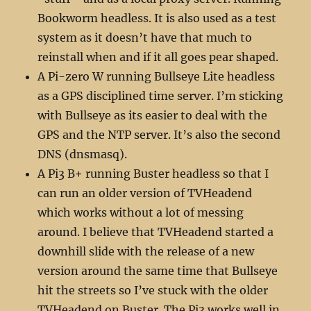
Bookworm headless. It is also used as a test
system as it doesn’t have that much to
reinstall when and if it all goes pear shaped.
A Pi-zero W running Bullseye Lite headless
as a GPS disciplined time server. I’m sticking
with Bullseye as its easier to deal with the
GPS and the NTP server. It’s also the second
DNS (dnsmasq).
A Pi3 B+ running Buster headless so that I
can run an older version of TVHeadend
which works without a lot of messing
around. I believe that TVHeadend started a
downhill slide with the release of a new
version around the same time that Bullseye
hit the streets so I’ve stuck with the older
TVHeadend on Buster. The Pi3 works well in