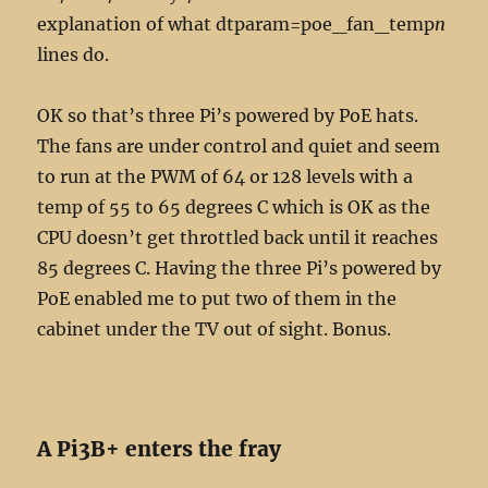
explanation of what dtparam=poe_fan_temp
n
lines do.
OK so that’s three Pi’s powered by PoE hats.
The fans are under control and quiet and seem
to run at the PWM of 64 or 128 levels with a
temp of 55 to 65 degrees C which is OK as the
CPU doesn’t get throttled back until it reaches
85 degrees C. Having the three Pi’s powered by
PoE enabled me to put two of them in the
cabinet under the TV out of sight. Bonus.
A Pi3B+ enters the fray