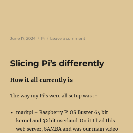
Posted
Categories
on
June 17, 2024
Pi
Leave a comment
on
A
couple
of
Slicing Pi’s differently
Pi
5’s
join
How it all currently is
the
club
The way my Pi’s were all setup was :-
markpi – Raspberry Pi OS Buster 64 bit
kernel and 32 bit userland. On it I had this
web server, SAMBA and was our main video