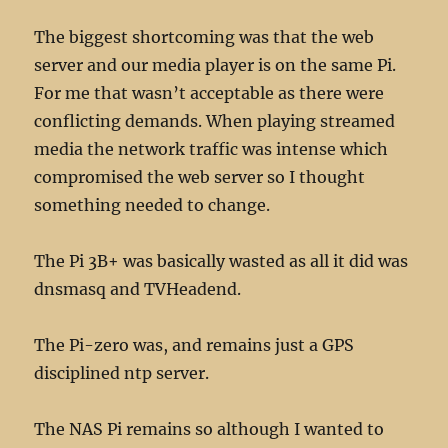
The biggest shortcoming was that the web
server and our media player is on the same Pi.
For me that wasn’t acceptable as there were
conflicting demands. When playing streamed
media the network traffic was intense which
compromised the web server so I thought
something needed to change.
The Pi 3B+ was basically wasted as all it did was
dnsmasq and TVHeadend.
The Pi-zero was, and remains just a GPS
disciplined ntp server.
The NAS Pi remains so although I wanted to