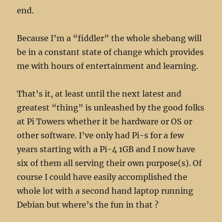
end.
Because I’m a “fiddler” the whole shebang will
be in a constant state of change which provides
me with hours of entertainment and learning.
That’s it, at least until the next latest and
greatest “thing” is unleashed by the good folks
at Pi Towers whether it be hardware or OS or
other software. I’ve only had Pi-s for a few
years starting with a Pi-4 1GB and I now have
six of them all serving their own purpose(s). Of
course I could have easily accomplished the
whole lot with a second hand laptop running
Debian but where’s the fun in that ?