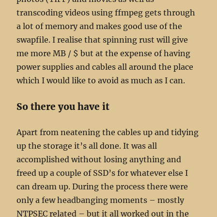
transcoding videos using ffmpeg gets through
a lot of memory and makes good use of the
swapfile. I realise that spinning rust will give
me more MB / $ but at the expense of having
power supplies and cables all around the place
which I would like to avoid as much as I can.
So there you have it
Apart from neatening the cables up and tidying
up the storage it’s all done. It was all
accomplished without losing anything and
freed up a couple of SSD’s for whatever else I
can dream up. During the process there were
only a few headbanging moments – mostly
NTPSEC related – but it all worked out in the