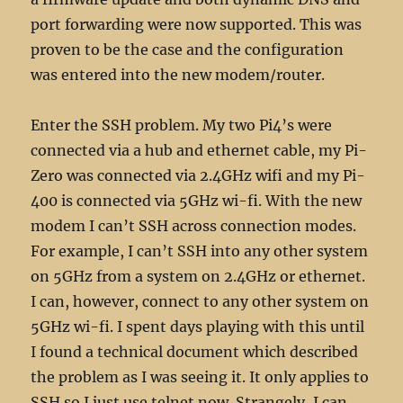
port forwarding were now supported. This was
proven to be the case and the configuration
was entered into the new modem/router.
Enter the SSH problem. My two Pi4’s were
connected via a hub and ethernet cable, my Pi-
Zero was connected via 2.4GHz wifi and my Pi-
400 is connected via 5GHz wi-fi. With the new
modem I can’t SSH across connection modes.
For example, I can’t SSH into any other system
on 5GHz from a system on 2.4GHz or ethernet.
I can, however, connect to any other system on
5GHz wi-fi. I spent days playing with this until
I found a technical document which described
the problem as I was seeing it. It only applies to
SSH so I just use telnet now. Strangely, I can