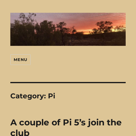
MENU
Mark's Stuff
Category:
Pi
A couple of Pi 5’s join the
club