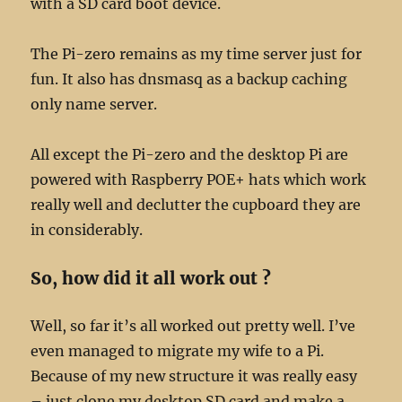
with a SD card boot device.
The Pi-zero remains as my time server just for
fun. It also has dnsmasq as a backup caching
only name server.
All except the Pi-zero and the desktop Pi are
powered with Raspberry POE+ hats which work
really well and declutter the cupboard they are
in considerably.
So, how did it all work out ?
Well, so far it’s all worked out pretty well. I’ve
even managed to migrate my wife to a Pi.
Because of my new structure it was really easy
– just clone my desktop SD card and make a