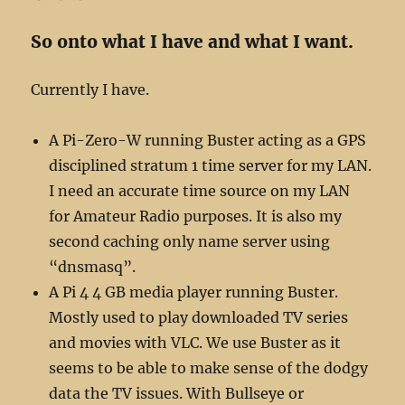
So onto what I have and what I want.
Currently I have.
A Pi-Zero-W running Buster acting as a GPS
disciplined stratum 1 time server for my LAN.
I need an accurate time source on my LAN
for Amateur Radio purposes. It is also my
second caching only name server using
“dnsmasq”.
A Pi 4 4 GB media player running Buster.
Mostly used to play downloaded TV series
and movies with VLC. We use Buster as it
seems to be able to make sense of the dodgy
data the TV issues. With Bullseye or