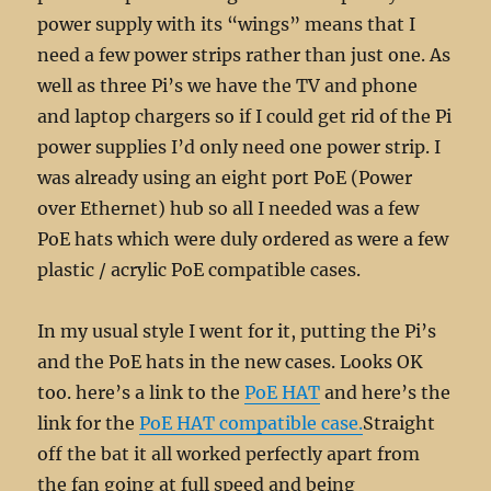
power supply with its “wings” means that I
need a few power strips rather than just one. As
well as three Pi’s we have the TV and phone
and laptop chargers so if I could get rid of the Pi
power supplies I’d only need one power strip. I
was already using an eight port PoE (Power
over Ethernet) hub so all I needed was a few
PoE hats which were duly ordered as were a few
plastic / acrylic PoE compatible cases.
In my usual style I went for it, putting the Pi’s
and the PoE hats in the new cases. Looks OK
too. here’s a link to the
PoE HAT
and here’s the
link for the
PoE HAT compatible case.
Straight
off the bat it all worked perfectly apart from
the fan going at full speed and being