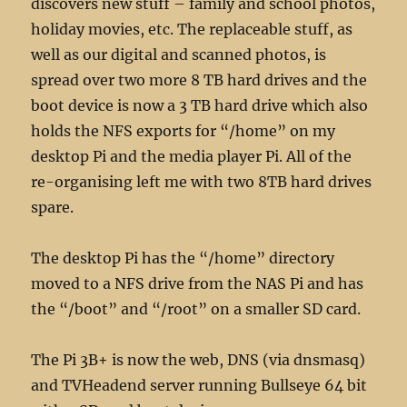
discovers new stuff – family and school photos,
holiday movies, etc. The replaceable stuff, as
well as our digital and scanned photos, is
spread over two more 8 TB hard drives and the
boot device is now a 3 TB hard drive which also
holds the NFS exports for “/home” on my
desktop Pi and the media player Pi. All of the
re-organising left me with two 8TB hard drives
spare.
The desktop Pi has the “/home” directory
moved to a NFS drive from the NAS Pi and has
the “/boot” and “/root” on a smaller SD card.
The Pi 3B+ is now the web, DNS (via dnsmasq)
and TVHeadend server running Bullseye 64 bit