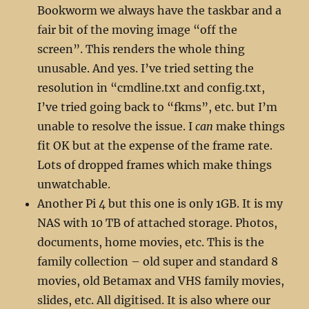
Bookworm we always have the taskbar and a
fair bit of the moving image “off the
screen”. This renders the whole thing
unusable. And yes. I’ve tried setting the
resolution in “cmdline.txt and config.txt,
I’ve tried going back to “fkms”, etc. but I’m
unable to resolve the issue. I
can
make things
fit OK but at the expense of the frame rate.
Lots of dropped frames which make things
unwatchable.
Another Pi 4 but this one is only 1GB. It is my
NAS with 10 TB of attached storage. Photos,
documents, home movies, etc. This is the
family collection – old super and standard 8
movies, old Betamax and VHS family movies,
slides, etc. All digitised. It is also where our